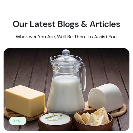
Our Latest Blogs & Articles
Wherever You Are, We'll Be There to Assist You.
TEST