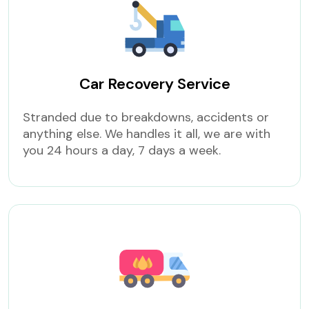
Car Recovery Service
Stranded due to breakdowns, accidents or
anything else. We handles it all, we are with
you 24 hours a day, 7 days a week.