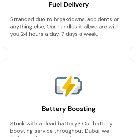
Fuel Delivery
Stranded due to breakdowns, accidents or
anything else, Our handles it all,we are with
you 24 hours a day, 7 days a week.
Battery Boosting
Stuck with a dead battery? Our battery
boosting service throughout Dubai, we