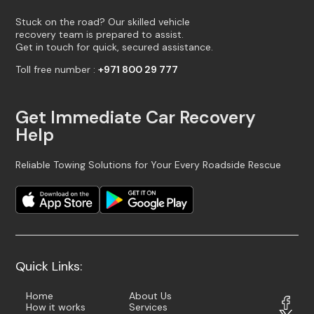
Stuck on the road? Our skilled vehicle
recovery team is prepared to assist.
Get in touch for quick, secured assistance.
Toll free number :
+971 800 29 777
Get Immediate Car Recovery
Help
Reliable Towing Solutions for Your Every Roadside Rescue
Quick Links:
Home
About Us
How it works
Services