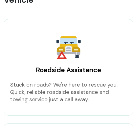
Roadside Assistance
Stuck on roads? We're here to rescue you.
Quick, reliable roadside assistance and
towing service just a call away.