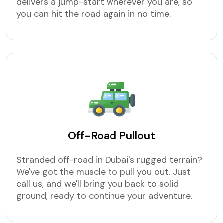
delivers a jump-start wherever you are, so
you can hit the road again in no time.
Off-Road Pullout
Stranded off-road in Dubai's rugged terrain?
We've got the muscle to pull you out. Just
call us, and we'll bring you back to solid
ground, ready to continue your adventure.