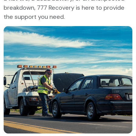
breakdown, 777 Recovery is here to provide
the support you need.