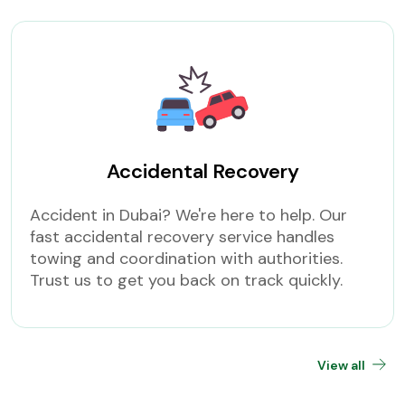
Accidental Recovery
Accident in Dubai? We're here to help. Our
fast accidental recovery service handles
towing and coordination with authorities.
Trust us to get you back on track quickly.
View all