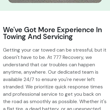
We've Got More
Experience In
Towing And Servicing
Getting your car towed can be stressful, but it
doesn't have to be. At 777 Recovery, we
understand that car troubles can happen
anytime, anywhere. Our dedicated team is
available 24/7 to ensure you're never left
stranded. We prioritize quick response times
and professional service to get you back on
the road as smoothly as possible. Whether it's
a flat tire, a dead battery, or an unexpected