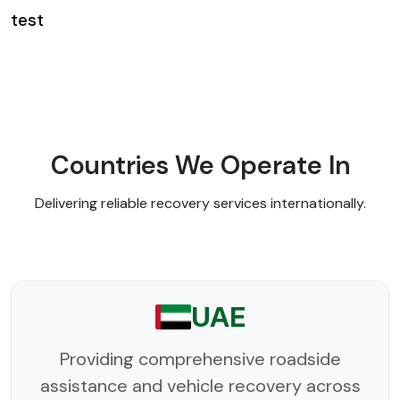
test
Countries We Operate In
Delivering reliable recovery services internationally.
UAE
Providing comprehensive roadside
assistance and vehicle recovery across