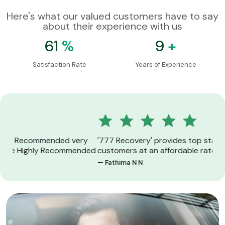
Here's what our valued customers have to say
about their experience with us
89
%
14
+
Satisfaction Rate
Years of Experience
y
'777 Recovery' provides top standard services for
Exc
ded
customers at an affordable rate
sup
— Fathima N N
— S