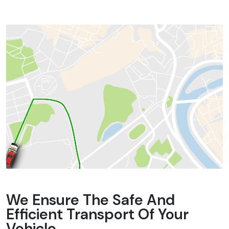
We Ensure The Safe And
Efficient Transport Of Your
Vehicle