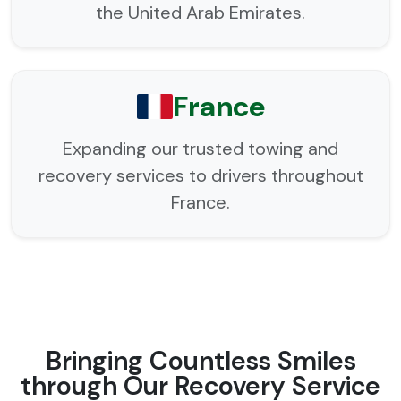
the United Arab Emirates.
France
Expanding our trusted towing and
recovery services to drivers throughout
France.
Bringing Countless Smiles
through Our Recovery Service