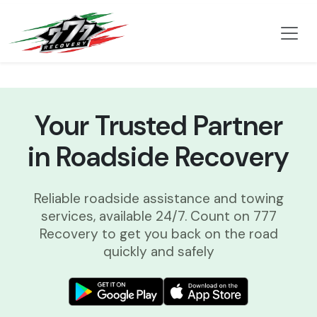
Your Trusted Partner
in Roadside Recovery
Reliable roadside assistance and towing
services, available 24/7. Count on 777
Recovery to get you back on the road
quickly and safely