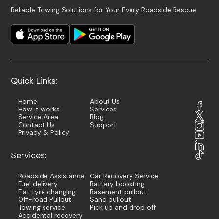
Reliable Towing Solutions for Your Every Roadside Rescue
Quick Links:
Home
About Us
How it works
Services
Service Area
Blog
Contact Us
Support
Privacy & Policy
Services:
Roadside Assistance
Car Recovery Service
Fuel delivery
Battery boosting
Flat tyre changing
Basement pullout
Off-road Pullout
Sand pullout
Towing service
Pick up and drop off
Accidental recovery