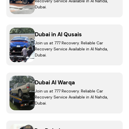
Recovery Service Available in Al Nahda,
Dubai.
Dubai in Al Qusais
Join us at 777 Recovery. Reliable Car
Recovery Service Available in Al Nahda,
Dubai.
Dubai Al Warqa
Join us at 777 Recovery. Reliable Car
Recovery Service Available in Al Nahda,
Dubai.