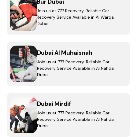
Bur Dubai
Join us at 777 Recovery. Reliable Car
Recovery Service Available in Al Warqa,
Dubai.
Dubai Al Muhaisnah
Join us at 777 Recovery. Reliable Car
Recovery Service Available in Al Nahda,
Dubai.
Dubai Mirdif
Join us at 777 Recovery. Reliable Car
Recovery Service Available in Al Nahda,
Dubai.