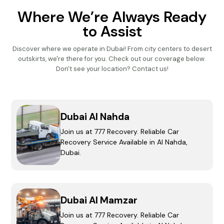
Where We’re Always Ready
to Assist
Discover where we operate in Dubai! From city centers to desert
outskirts, we're there for you.
Check out our coverage below.
Don't see your location? Contact us!
Dubai Al Nahda
Join us at 777 Recovery. Reliable Car
Recovery Service Available in Al Nahda,
Dubai.
Dubai Al Mamzar
Join us at 777 Recovery. Reliable Car