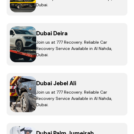
Dubai.
Dubai Deira
Join us at 777 Recovery. Reliable Car
Recovery Service Available in Al Nahda,
Dubai.
Dubai Jebel Ali
Join us at 777 Recovery. Reliable Car
Recovery Service Available in Al Nahda,
Dubai.
Dubai Palm Jumeirah