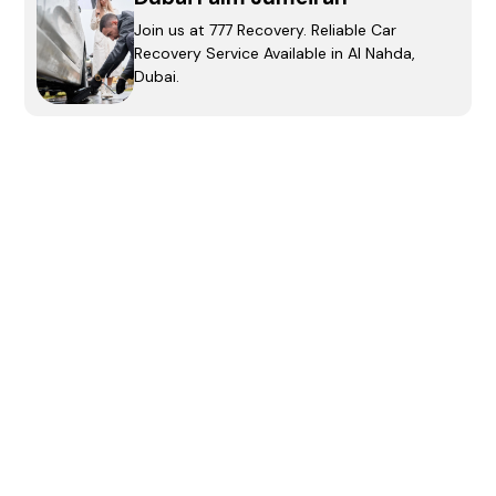
Join us at 777 Recovery. Reliable Car
Recovery Service Available in Al Nahda,
Dubai.