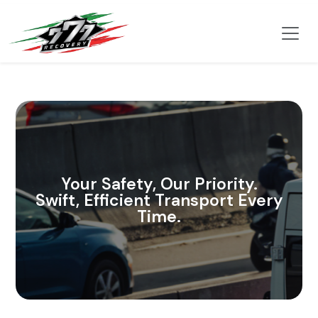
Your Safety, Our Priority.
Swift, Efficient Transport Every
Time.