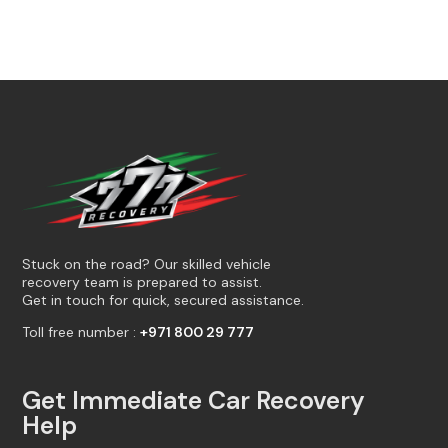
Stuck on the road? Our skilled vehicle
recovery team is prepared to assist.
Get in touch for quick, secured assistance.
Toll free number :
+971 800 29 777
Get Immediate Car Recovery
Help