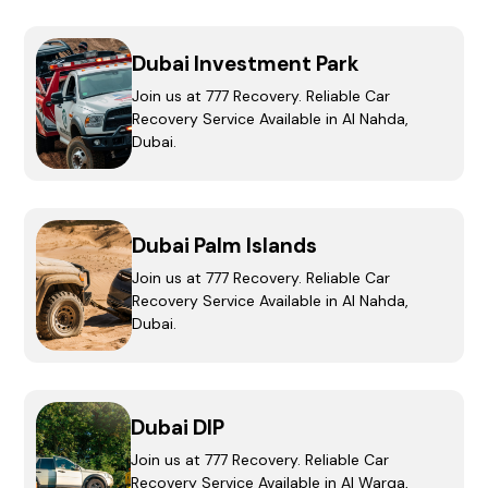
Dubai Investment Park
Join us at 777 Recovery. Reliable Car
Recovery Service Available in Al Nahda,
Dubai.
Dubai Palm Islands
Join us at 777 Recovery. Reliable Car
Recovery Service Available in Al Nahda,
Dubai.
Dubai DIP
Join us at 777 Recovery. Reliable Car
Recovery Service Available in Al Warqa,